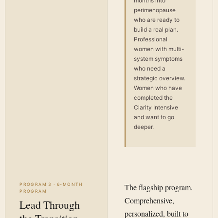
months into
perimenopause
who are ready to
build a real plan.
Professional
women with multi-
system symptoms
who need a
strategic overview.
Women who have
completed the
Clarity Intensive
and want to go
deeper.
PROGRAM 3 · 6-MONTH
The flagship program.
PROGRAM
Comprehensive,
Lead Through
personalized, built to