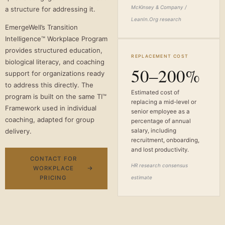
McKinsey & Company /
a structure for addressing it.
LeanIn.Org research
EmergeWell’s Transition
Intelligence™ Workplace Program
provides structured education,
REPLACEMENT COST
biological literacy, and coaching
50–200%
support for organizations ready
to address this directly. The
Estimated cost of
program is built on the same TI™
replacing a mid-level or
Framework used in individual
senior employee as a
coaching, adapted for group
percentage of annual
delivery.
salary, including
recruitment, onboarding,
and lost productivity.
CONTACT FOR
HR research consensus
WORKPLACE
PRICING
estimate