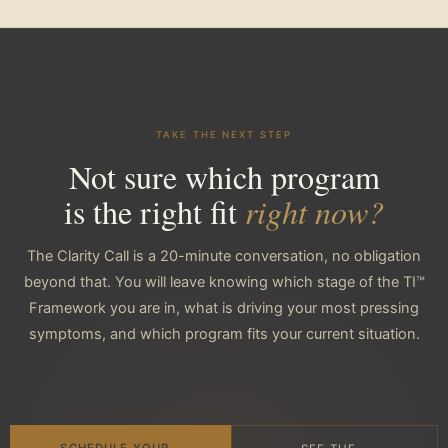
TAKE THE NEXT STEP
Not sure which program
is the right fit
right now?
The Clarity Call is a 20-minute conversation, no obligation
beyond that. You will leave knowing which stage of the TI™
Framework you are in, what is driving your most pressing
symptoms, and which program fits your current situation.
SCHEDULE YOUR