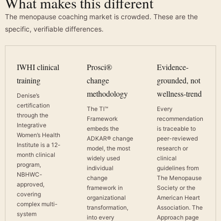
What makes this different
The menopause coaching market is crowded. These are the
specific, verifiable differences.
IWHI clinical
Prosci®
Evidence-
training
change
grounded, not
methodology
wellness-trend
Denise’s
certification
The TI™
Every
through the
Framework
recommendation
Integrative
embeds the
is traceable to
Women’s Health
ADKAR® change
peer-reviewed
Institute is a 12-
model, the most
research or
month clinical
widely used
clinical
program,
individual
guidelines from
NBHWC-
change
The Menopause
approved,
framework in
Society or the
covering
organizational
American Heart
complex multi-
transformation,
Association. The
system
into every
Approach page