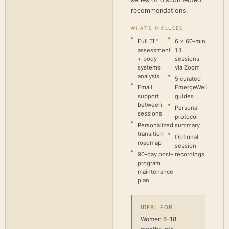
recommendations.
WHAT'S INCLUDED
Full TI™
6 × 60-min
assessment
1:1
+ body
sessions
systems
via Zoom
analysis
5 curated
Email
EmergeWell
support
guides
between
Personal
sessions
protocol
Personalized
summary
transition
Optional
roadmap
session
90-day post-
recordings
program
maintenance
plan
IDEAL FOR
Women 6–18