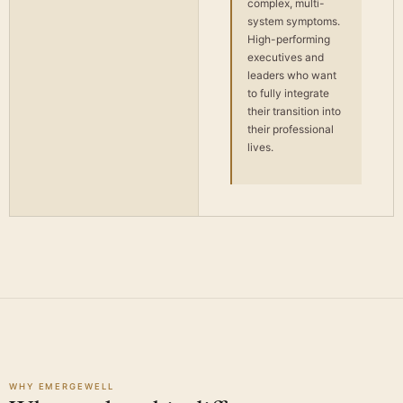
complex, multi-
system symptoms.
High-performing
executives and
leaders who want
to fully integrate
their transition into
their professional
lives.
WHY EMERGEWELL