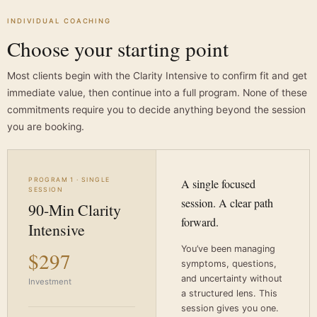
INDIVIDUAL COACHING
Choose your starting point
Most clients begin with the Clarity Intensive to confirm fit and get
immediate value, then continue into a full program. None of these
commitments require you to decide anything beyond the session
you are booking.
PROGRAM 1 · SINGLE
A single focused
SESSION
session. A clear path
90-Min Clarity
forward.
Intensive
You’ve been managing
$297
symptoms, questions,
and uncertainty without
Investment
a structured lens. This
session gives you one.