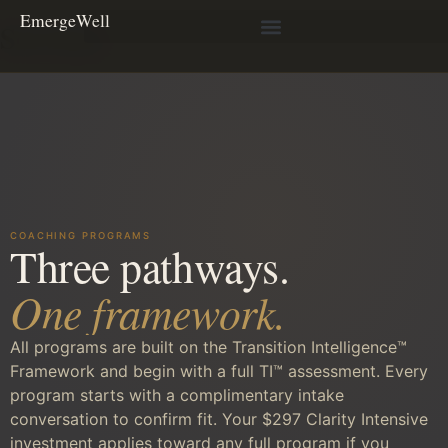
Skip
content
EmergeWell
Services
to
content
COACHING PROGRAMS
Three pathways.
One framework.
All programs are built on the Transition Intelligence™
Framework and begin with a full TI™ assessment. Every
program starts with a complimentary intake
conversation to confirm fit. Your $297 Clarity Intensive
investment applies toward any full program if you