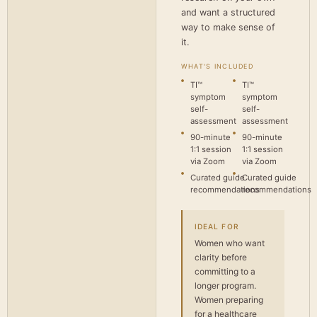
and want a structured
way to make sense of
it.
WHAT'S INCLUDED
TI™
TI™
symptom
symptom
self-
self-
assessment
assessment
90-minute
90-minute
1:1 session
1:1 session
via Zoom
via Zoom
Curated guide
Curated guide
recommendations
recommendations
IDEAL FOR
Women who want
clarity before
committing to a
longer program.
Women preparing
for a healthcare