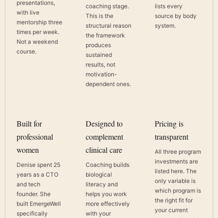
presentations,
coaching stage.
lists every
with live
This is the
source by body
mentorship three
structural reason
system.
times per week.
the framework
Not a weekend
produces
course.
sustained
results, not
motivation-
dependent ones.
Built for
Designed to
Pricing is
professional
complement
transparent
women
clinical care
All three program
investments are
Denise spent 25
Coaching builds
listed here. The
years as a CTO
biological
only variable is
and tech
literacy and
which program is
founder. She
helps you work
the right fit for
built EmergeWell
more effectively
your current
specifically
with your