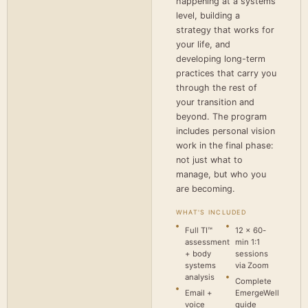
happening at a systems
level, building a
strategy that works for
your life, and
developing long-term
practices that carry you
through the rest of
your transition and
beyond. The program
includes personal vision
work in the final phase:
not just what to
manage, but who you
are becoming.
WHAT'S INCLUDED
Full TI™
12 × 60-
assessment
min 1:1
+ body
sessions
systems
via Zoom
analysis
Complete
Email +
EmergeWell
voice
guide