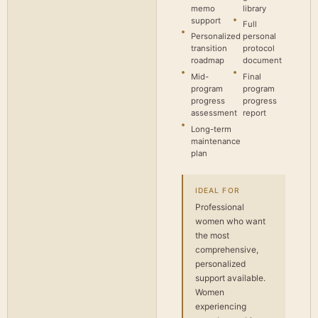
memo
library
support
Full
Personalized
personal
transition
protocol
roadmap
document
Mid-
Final
program
program
progress
progress
assessment
report
Long-term
maintenance
plan
IDEAL FOR
Professional
women who want
the most
comprehensive,
personalized
support available.
Women
experiencing