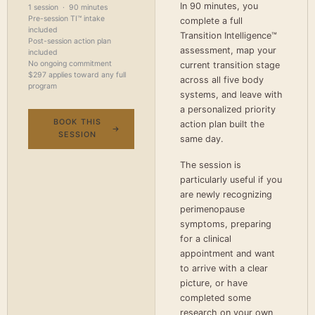
In 90 minutes, you
1 session · 90 minutes
Pre-session TI™ intake
complete a full
included
Transition Intelligence™
Post-session action plan
assessment, map your
included
No ongoing commitment
current transition stage
$297 applies toward any full
across all five body
program
systems, and leave with
a personalized priority
BOOK THIS
action plan built the
SESSION
same day.
The session is
particularly useful if you
are newly recognizing
perimenopause
symptoms, preparing
for a clinical
appointment and want
to arrive with a clear
picture, or have
completed some
research on your own