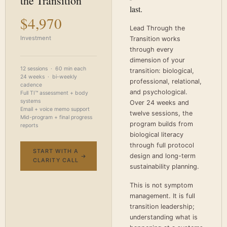
the Transition
last.
$4,970
Lead Through the
Investment
Transition works
through every
dimension of your
12 sessions · 60 min each
transition: biological,
24 weeks · bi-weekly
professional, relational,
cadence
and psychological.
Full TI™ assessment + body
systems
Over 24 weeks and
Email + voice memo support
twelve sessions, the
Mid-program + final progress
program builds from
reports
biological literacy
through full protocol
START WITH A
design and long-term
CLARITY CALL
sustainability planning.
This is not symptom
management. It is full
transition leadership;
understanding what is