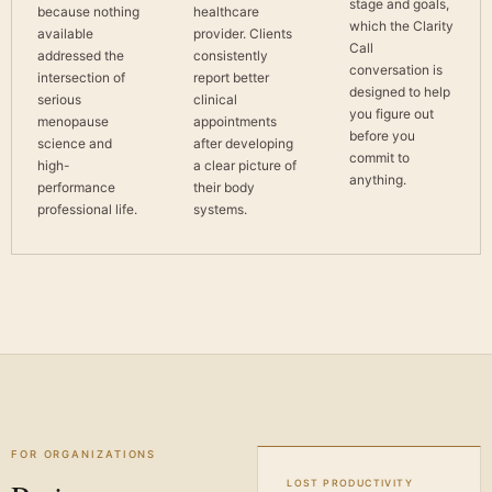
stage and goals,
because nothing
healthcare
which the Clarity
available
provider. Clients
Call
addressed the
consistently
conversation is
intersection of
report better
designed to help
serious
clinical
you figure out
menopause
appointments
before you
science and
after developing
commit to
high-
a clear picture of
anything.
performance
their body
professional life.
systems.
FOR ORGANIZATIONS
LOST PRODUCTIVITY