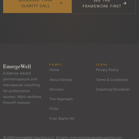
SEE THE
CLARITY CALL
FRAMEWORK FIRST
EmergeWell
PAGES
LEGAL
Home
Privacy Policy
Evidence-based
perimenopause and
About Denise
Terms & Conditions
menopause coaching
Services
Coaching Disclaimer
for professional
women. IWHI-certified.
The Approach
Prosci®-trained.
FAQs
Free Starter Kit
© 2026 EmergeWell Coaching LLC. All rights reserved.
emergewellcoaching.com ·