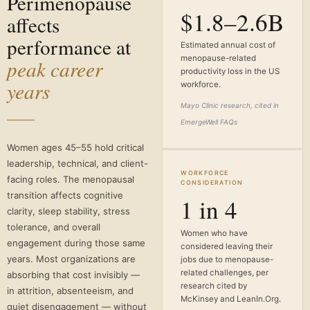
Perimenopause
$1.8–2.6B
affects
performance at
Estimated annual cost of
menopause-related
peak career
productivity loss in the US
years
workforce.
Mayo Clinic research, cited in
EmergeWell FAQs
Women ages 45–55 hold critical
leadership, technical, and client-
WORKFORCE
facing roles. The menopausal
CONSIDERATION
transition affects cognitive
1 in 4
clarity, sleep stability, stress
tolerance, and overall
Women who have
engagement during those same
considered leaving their
years. Most organizations are
jobs due to menopause-
related challenges, per
absorbing that cost invisibly —
research cited by
in attrition, absenteeism, and
McKinsey and LeanIn.Org.
quiet disengagement — without