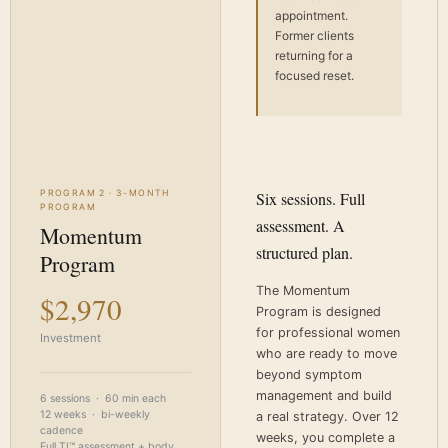
appointment.
Former clients
returning for a
focused reset.
PROGRAM 2 · 3-MONTH
Six sessions. Full
PROGRAM
assessment. A
Momentum
structured plan.
Program
The Momentum
$2,970
Program is designed
for professional women
Investment
who are ready to move
beyond symptom
management and build
6 sessions · 60 min each
12 weeks · bi-weekly
a real strategy. Over 12
cadence
weeks, you complete a
Full TI™ assessment + body