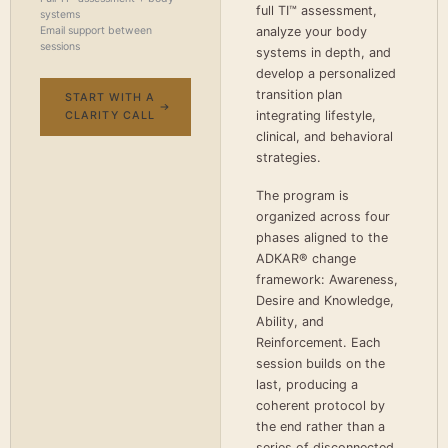
full TI™ assessment,
systems
Email support between
analyze your body
sessions
systems in depth, and
develop a personalized
transition plan
START WITH A
integrating lifestyle,
CLARITY CALL
clinical, and behavioral
strategies.
The program is
organized across four
phases aligned to the
ADKAR® change
framework: Awareness,
Desire and Knowledge,
Ability, and
Reinforcement. Each
session builds on the
last, producing a
coherent protocol by
the end rather than a
series of disconnected