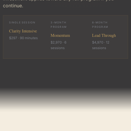
continue.
SINGLE SESSION
3-MONTH
6-MONTH
PROGRAM
PROGRAM
Clarity Intensive
Momentum
Lead Through
$297 · 90 minutes
$2,970 · 6
$4,970 · 12
sessions
sessions